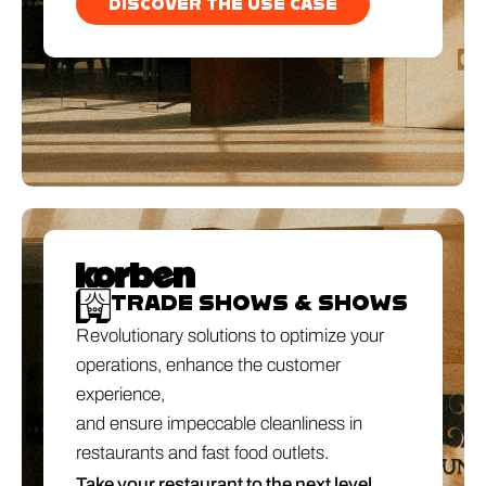
DISCOVER THE USE CASE
TRADE SHOWS & SHOWS
Revolutionary solutions to optimize your
operations, enhance the customer
experience,
and ensure impeccable cleanliness in
restaurants and fast food outlets.
Take your restaurant to the next level.