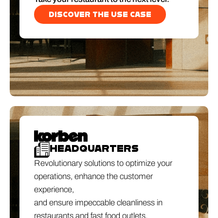
DISCOVER THE USE CASE
HEADQUARTERS
Revolutionary solutions to optimize your
operations, enhance the customer
experience,
and ensure impeccable cleanliness in
restaurants and fast food outlets.