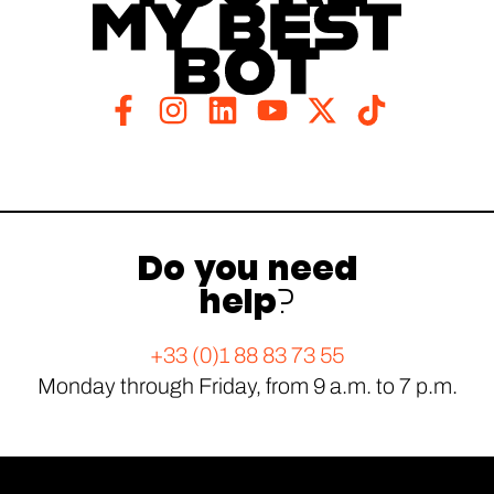
Do you need
help?
+33 (0)1 88 83 73 55
Monday through Friday, from 9 a.m. to 7 p.m.