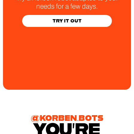
needs for a few days.
TRY IT OUT
@KORBEN.BOTS