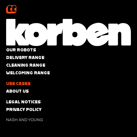
OUR ROBOTS
DELIVERY RANGE
CLEANING RANGE
WELCOMING RANGE
USE CASES
ABOUT US
LEGAL NOTICES
PRIVACY POLICY
NASH AND YOUNG