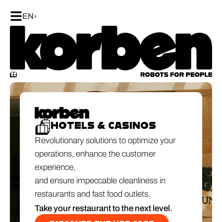
EN
HOTELS & CASINOS
Revolutionary solutions to optimize your
operations, enhance the customer
experience,
and ensure impeccable cleanliness in
restaurants and fast food outlets.
Take your restaurant to the next level.