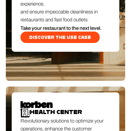
experience,
and ensure impeccable cleanliness in
restaurants and fast food outlets.
Take your restaurant to the next level.
DISCOVER THE USE CASE
HEALTH CENTER
Revolutionary solutions to optimize your
operations, enhance the customer