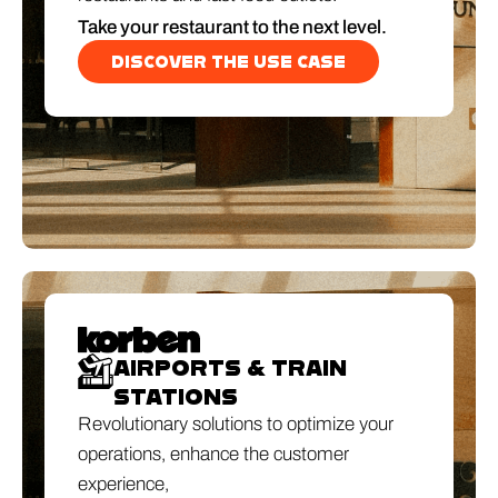
Take your restaurant to the next level.
DISCOVER THE USE CASE
AIRPORTS & TRAIN
STATIONS
Revolutionary solutions to optimize your
operations, enhance the customer
experience,