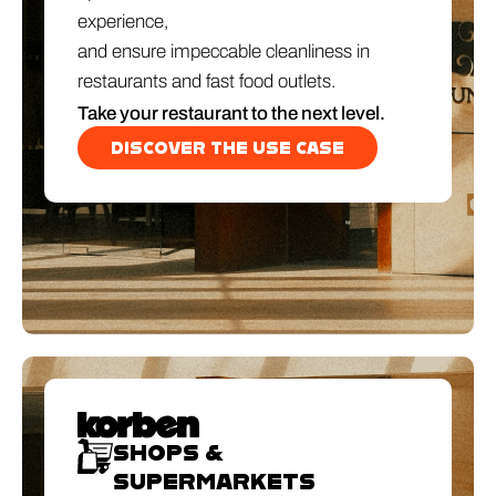
experience,
and ensure impeccable cleanliness in
restaurants and fast food outlets.
Take your restaurant to the next level.
DISCOVER THE USE CASE
SHOPS &
SUPERMARKETS