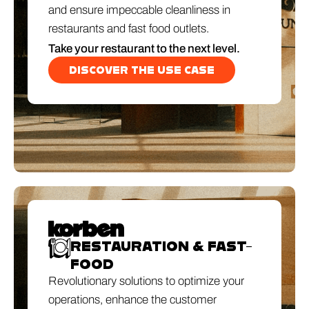
and ensure impeccable cleanliness in
restaurants and fast food outlets.
Take your restaurant to the next level.
DISCOVER THE USE CASE
RESTAURATION & FAST-
FOOD
Revolutionary solutions to optimize your
operations, enhance the customer