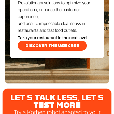
Revolutionary solutions to optimize your
operations, enhance the customer
experience,
and ensure impeccable cleanliness in
restaurants and fast food outlets.
Take your restaurant to the next level.
DISCOVER THE USE CASE
LET'S TALK LESS, LET'S
TEST MORE
Try a Korben robot adapted to your